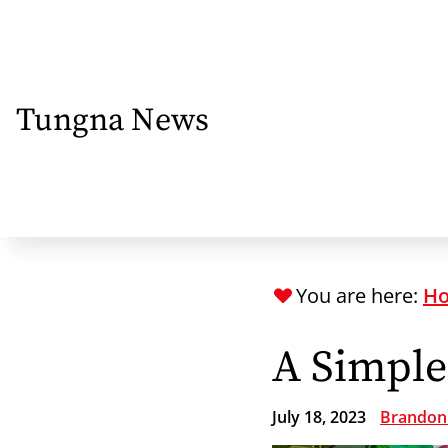
Skip
to
main
content
Tungna News
You are here:
H
A Simple
July 18, 2023
Brandon