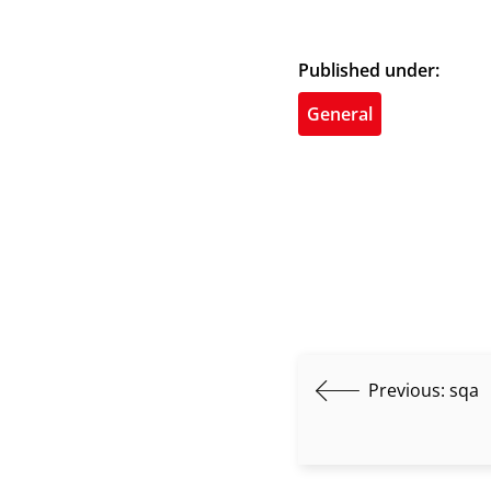
Published under:
General
Previous:
sqa