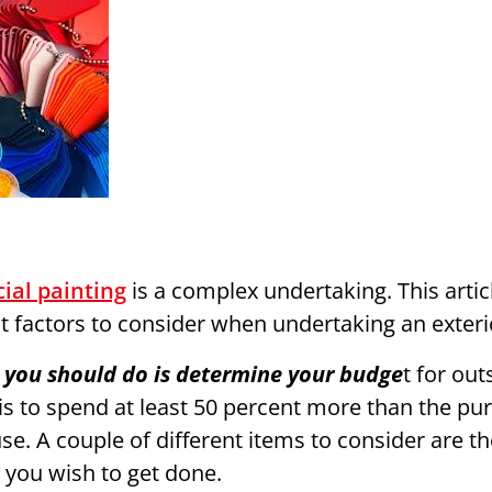
ial painting
is a complex undertaking. This artic
t factors to consider when undertaking an exterio
ng you should do is determine your budge
t for out
 is to spend at least 50 percent more than the pu
se. A couple of different items to consider are t
g you wish to get done.