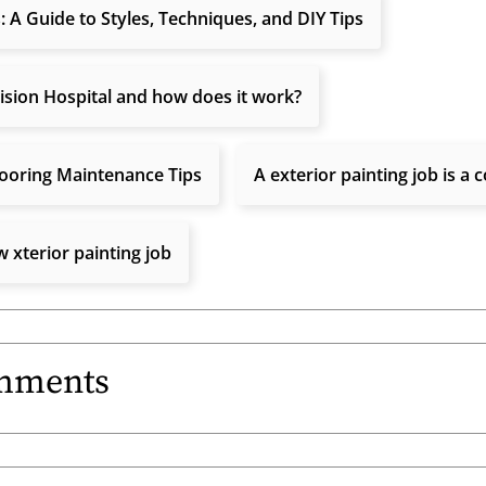
: A Guide to Styles, Techniques, and DIY Tips
ision Hospital and how does it work?
ooring Maintenance Tips
A exterior painting job is a
 xterior painting job
mments