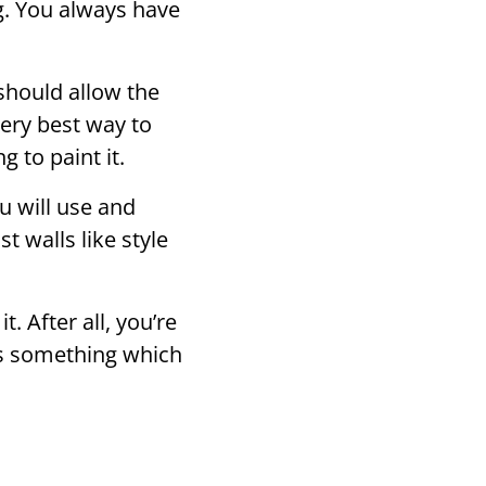
ng. You always have
should allow the
very best way to
 to paint it.
u will use and
t walls like style
t. After all, you’re
 is something which