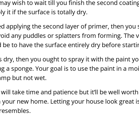
may wish to wait till you finish the second coati
 it if the surface is totally dry.
ed applying the second layer of primer, then you 
void any puddles or splatters from forming. The 
be to have the surface entirely dry before starting
 dry, then you ought to spray it with the paint yo
g a sponge. Your goal is to use the paint in a mois
damp but not wet.
will take time and patience but it’ll be well worth i
 in your new home. Letting your house look great
resembles.