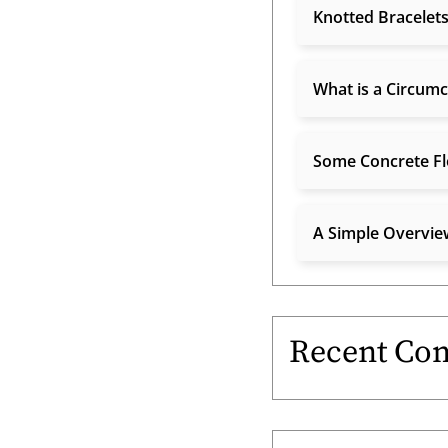
Knotted Bracelets
What is a Circumc
Some Concrete Fl
A Simple Overview
Recent Co