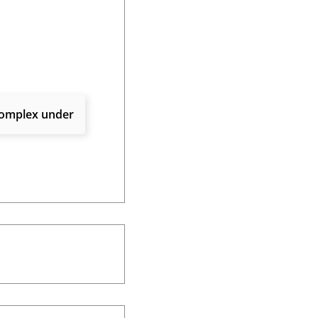
 complex under