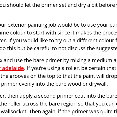
u should let the primer set and dry a bit before 
ur exterior painting job would be to use your pai
ame colour to start with since it makes the proce
. If you would like to try out a different colour f
do this but be careful to not discuss the sugges
ix and use the bare primer by mixing a medium an
 adelaide
. If you’re using a roller, be certain tha
 the grooves on the top to that the paint will drop
 primer evenly into the bare wood or drywall.
ler, then apply a second primer coat into the bare 
he roller across the bare region so that you can
 wallsocket. Then again, if the primer was quite 