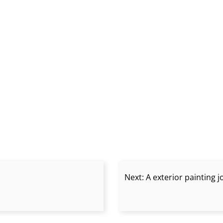
Next:
A exterior painting 