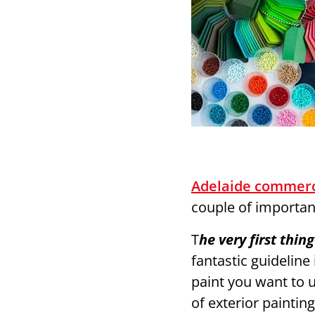
Adelaide commerc
couple of importan
T
he very first thi
fantastic guideline
paint you want to u
of exterior paintin