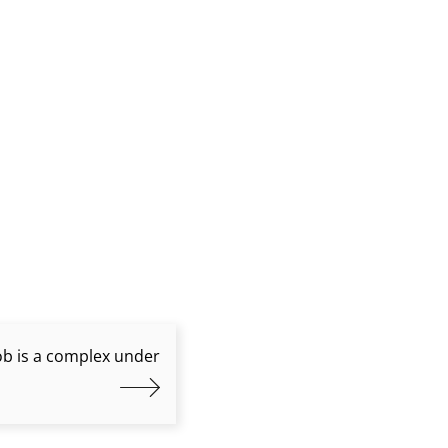
job is a complex under