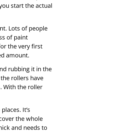
you start the actual
nt. Lots of people
ss of paint
or the very first
ted amount.
d rubbing it in the
t the rollers have
. With the roller
places. It’s
 cover the whole
thick and needs to