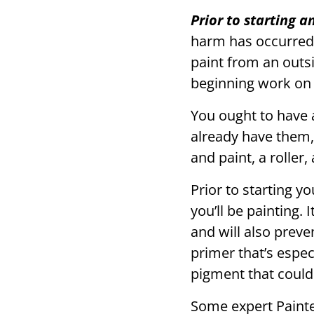
Prior to starting 
harm has occurred.
paint from an outs
beginning work on 
You ought to have a
already have them,
and paint, a roller
Prior to starting y
you’ll be painting. 
and will also prev
primer that’s espec
pigment that could
Some expert Painter