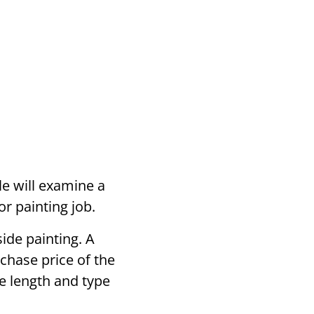
le will examine a
r painting job.
side painting. A
rchase price of the
he length and type