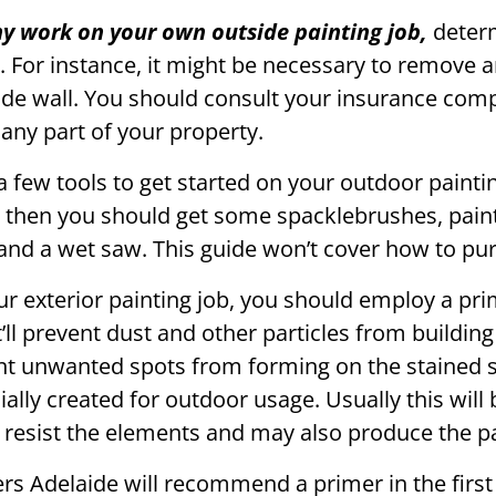
any work on your own outside painting job,
determ
 For instance, it might be necessary to remove a
ide wall. You should consult your insurance com
any part of your property.
 few tools to get started on your outdoor paintin
 then you should get some spacklebrushes, pain
, and a wet saw. This guide won’t cover how to pu
our exterior painting job, you should employ a pri
It’ll prevent dust and other particles from buildin
ent unwanted spots from forming on the stained 
ially created for outdoor usage. Usually this will
 resist the elements and may also produce the pai
s Adelaide will recommend a primer in the first 