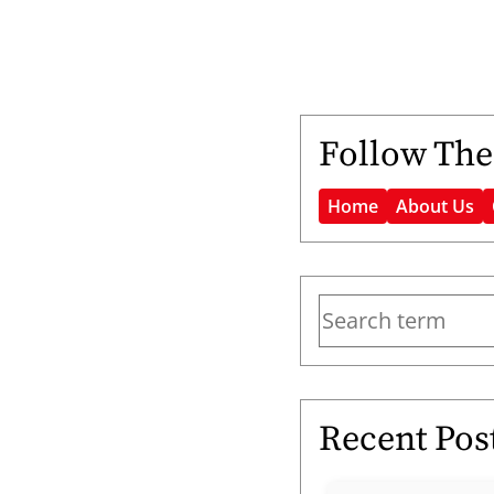
Follow The
Home
About Us
Recent Pos