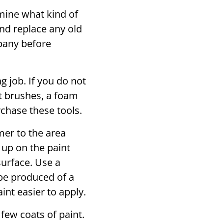
ine what kind of
nd replace any old
pany before
g job. If you do not
t brushes, a foam
rchase these tools.
mer to the area
g up on the paint
surface. Use a
 be produced of a
nt easier to apply.
few coats of paint.