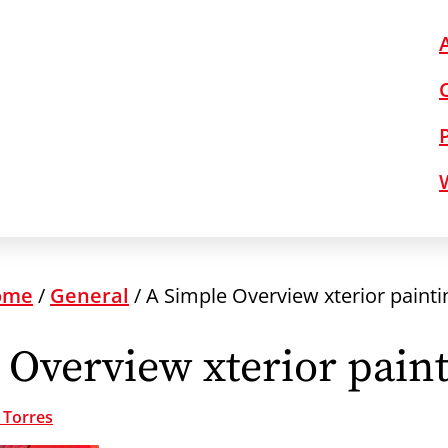
ome
/
General
/
A Simple Overview xterior painti
 Overview xterior paint
 Torres