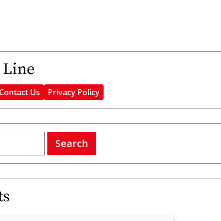
 Line
Contact Us
Privacy Policy
Search
ts