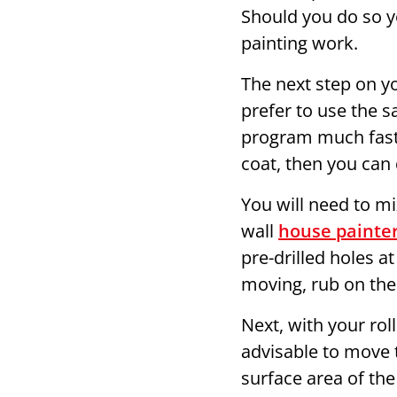
Should you do so yo
painting work.
The next step on yo
prefer to use the s
program much faster
coat, then you can 
You will need to m
wall
house painter
pre-drilled holes at
moving, rub on the
Next, with your rol
advisable to move t
surface area of the