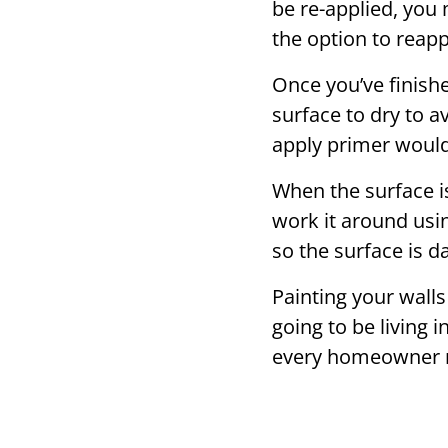
be re-applied, you 
the option to reapply
Once you’ve finish
surface to dry to a
apply primer would 
When the surface is
work it around usin
so the surface is 
Painting your walls 
going to be living
every homeowner 