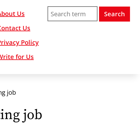
About Us
Search
Contact Us
Privacy Policy
Write for Us
ng job
ing job